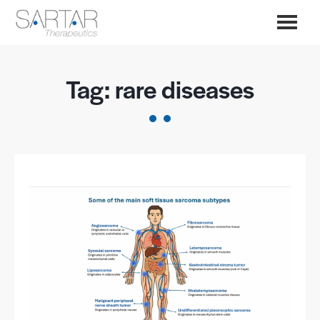
Tag:
rare diseases