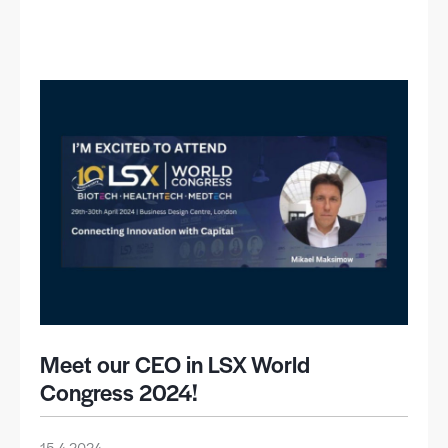
Meet our CEO in LSX World
Congress 2024!
15.4.2024