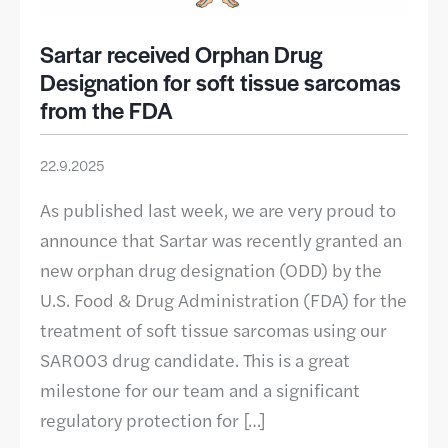
Sartar received Orphan Drug
Designation for soft tissue sarcomas
from the FDA
22.9.2025
As published last week, we are very proud to
announce that Sartar was recently granted an
new orphan drug designation (ODD) by the
U.S. Food & Drug Administration (FDA) for the
treatment of soft tissue sarcomas using our
SAR003 drug candidate. This is a great
milestone for our team and a significant
regulatory protection for […]