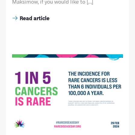
Maksimow, if you would like to […]
Read article