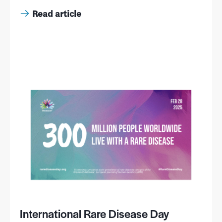
Read article
International Rare Disease Day