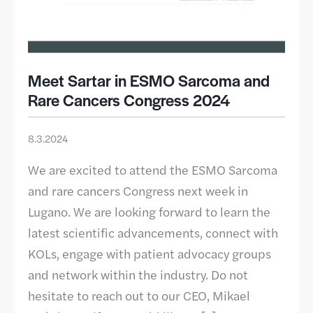
Meet Sartar in ESMO Sarcoma and
Rare Cancers Congress 2024
8.3.2024
We are excited to attend the ESMO Sarcoma
and rare cancers Congress next week in
Lugano. We are looking forward to learn the
latest scientific advancements, connect with
KOLs, engage with patient advocacy groups
and network within the industry. Do not
hesitate to reach out to our CEO, Mikael