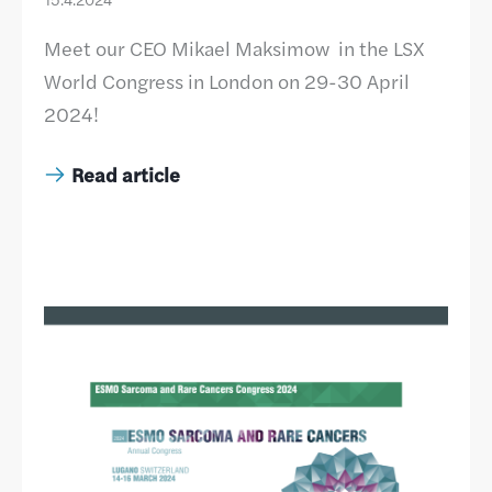
Meet our CEO Mikael Maksimow in the LSX
World Congress in London on 29-30 April
2024!
Read article