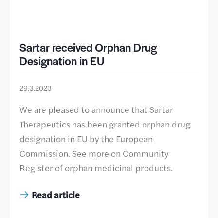
Sartar received Orphan Drug
Designation in EU
29.3.2023
We are pleased to announce that Sartar
Therapeutics has been granted orphan drug
designation in EU by the European
Commission. See more on Community
Register of orphan medicinal products.
Read article