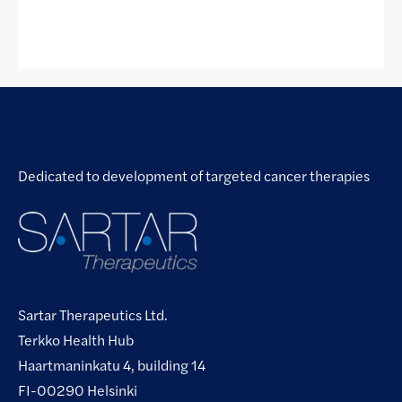
Dedicated to development of targeted cancer therapies
Sartar Therapeutics Ltd.
Terkko Health Hub
Haartmaninkatu 4, building 14
FI-00290 Helsinki