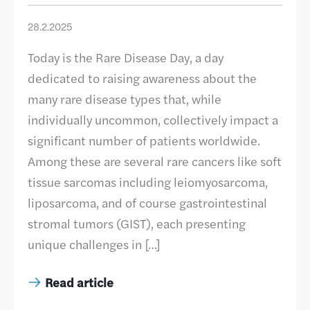
28.2.2025
Today is the Rare Disease Day, a day
dedicated to raising awareness about the
many rare disease types that, while
individually uncommon, collectively impact a
significant number of patients worldwide.
Among these are several rare cancers like soft
tissue sarcomas including leiomyosarcoma,
liposarcoma, and of course gastrointestinal
stromal tumors (GIST), each presenting
unique challenges in […]
Read article