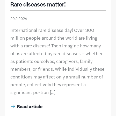
Rare diseases matter!
29.2.2024
International rare disease day! Over 300
million people around the world are living
with a rare disease! Then imagine how many
of us are affected by rare diseases – whether
as patients ourselves, caregivers, family
members, or friends. While individually these
conditions may affect only a small number of
people, collectively they represent a
significant portion […]
Read article