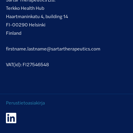
Terkko Health Hub
Haartmaninkatu 4, building 14
FI-00290 Helsinki
Finland
firstname.lastname@sartartherapeutics.com
VAT(id): FI27546548
Perustietoasiakirja