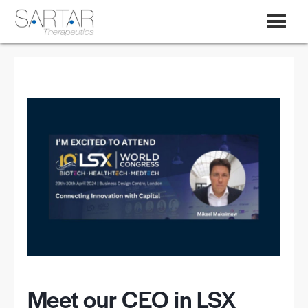
Meet our CEO in LSX