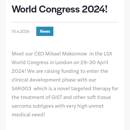
World Congress 2024!
15.4.2024
News
Meet our CEO Mikael Maksimow in the LSX
World Congress in London on 29-30 April
2024! We are raising funding to enter the
clinical development phase with our
SAR003 which is a novel targeted therapy for
the treatment of GIST and other soft tissue
sarcoma subtypes with very high unmet
medical need!