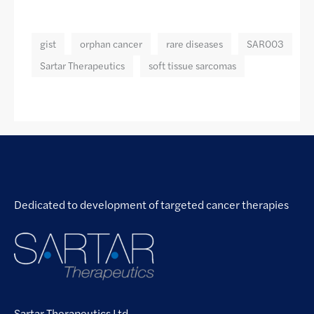
gist
orphan cancer
rare diseases
SAR003
Sartar Therapeutics
soft tissue sarcomas
Dedicated to development of targeted cancer therapies
Sartar Therapeutics Ltd.