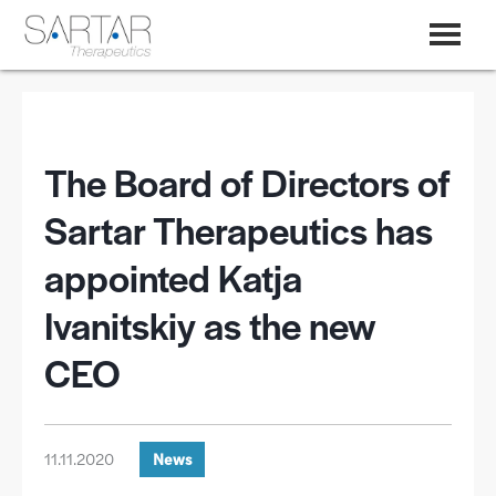
The Board of Directors of
Sartar Therapeutics has
appointed Katja
Ivanitskiy as the new
CEO
11.11.2020
News