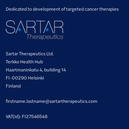
Dedicated to development of targeted cancer therapies
Sartar Therapeutics Ltd.
Terkko Health Hub
Haartmaninkatu 4, building 14
FI-00290 Helsinki
Finland
firstname.lastname@sartartherapeutics.com
VAT(id): FI27546548