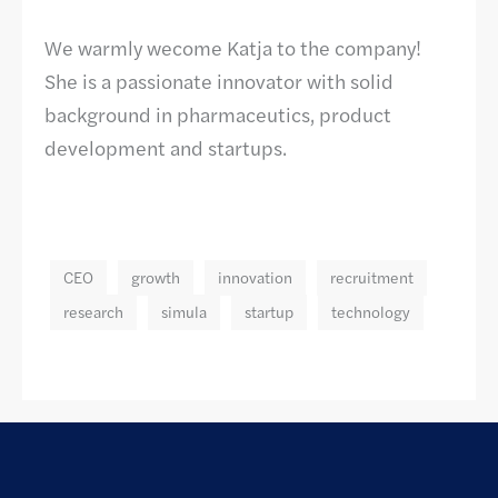
We warmly wecome Katja to the company!
She is a passionate innovator with solid
background in pharmaceutics, product
development and startups.
CEO
growth
innovation
recruitment
research
simula
startup
technology