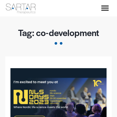
Tag:
co-development