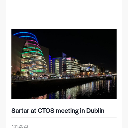
Sartar at CTOS meeting in Dublin
4.11.2023