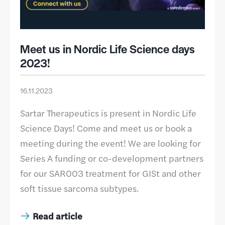
Meet us in Nordic Life Science days
2023!
16.11.2023
Sartar Therapeutics is present in Nordic Life
Science Days! Come and meet us or book a
meeting during the event! We are looking for
Series A funding or co-development partners
for our SAR003 treatment for GISt and other
soft tissue sarcoma subtypes.
Read article