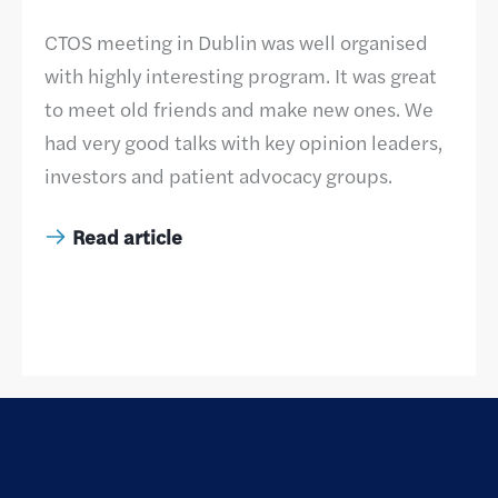
CTOS meeting in Dublin was well organised
with highly interesting program. It was great
to meet old friends and make new ones. We
had very good talks with key opinion leaders,
investors and patient advocacy groups.
Read article