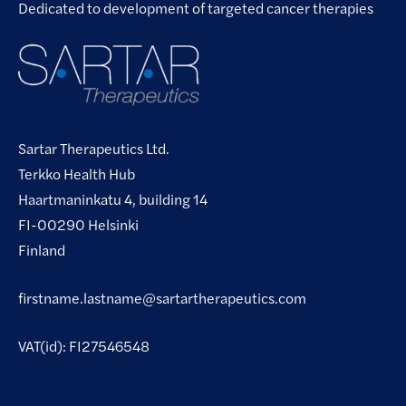
Dedicated to development of targeted cancer therapies
Sartar Therapeutics Ltd.
Terkko Health Hub
Haartmaninkatu 4, building 14
FI-00290 Helsinki
Finland
firstname.lastname@sartartherapeutics.com
VAT(id): FI27546548