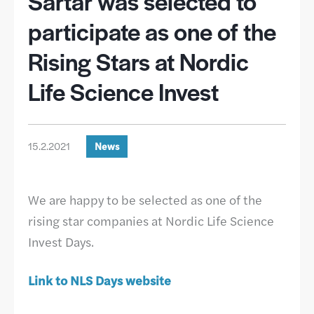
Sartar was selected to
participate as one of the
Rising Stars at Nordic
Life Science Invest
15.2.2021
News
We are happy to be selected as one of the
rising star companies at Nordic Life Science
Invest Days.
Link to NLS Days website