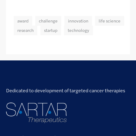
award
challenge
innovation
life science
research
startup
technology
Dedicated to development of targeted cancer therapies