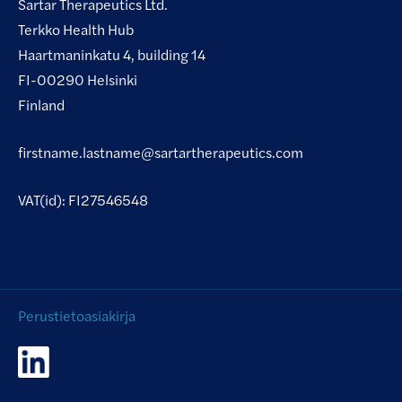
Sartar Therapeutics Ltd.
Terkko Health Hub
Haartmaninkatu 4, building 14
FI-00290 Helsinki
Finland
firstname.lastname@sartartherapeutics.com
VAT(id): FI27546548
Perustietoasiakirja